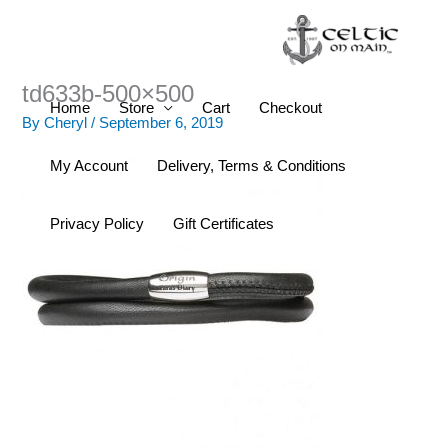
Skip
to
content
td633b-500×500
Home
Store
Cart
Checkout
By
Cheryl
/
September 6, 2019
My Account
Delivery, Terms & Conditions
Privacy Policy
Gift Certificates