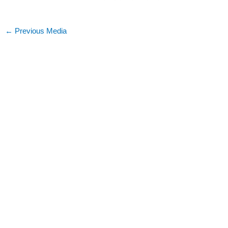
←
Previous Media