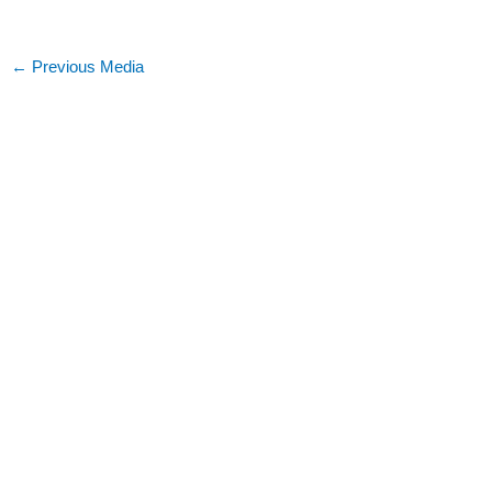
←
Previous Media