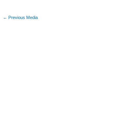
←
Previous Media