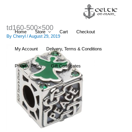
Skip
to
content
td160-500×500
Home
Store
Cart
Checkout
By
Cheryl
/
August 29, 2019
My Account
Delivery, Terms & Conditions
Privacy Policy
Gift Certificates