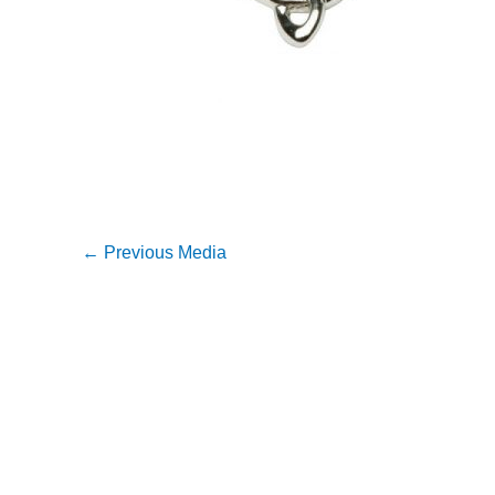
←
Previous Media