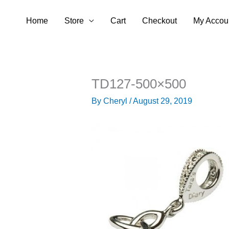
Skip
Home
Store
Cart
Checkout
My Accou
to
content
TD127-500×500
By
Cheryl
/
August 29, 2019