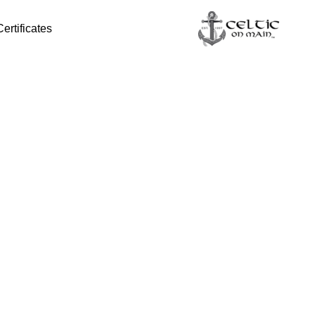
Certificates