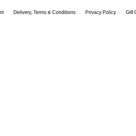
nt
Delivery, Terms & Conditions
Privacy Policy
Gift 