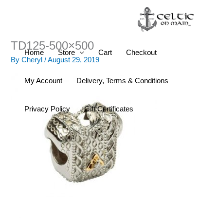
Skip
to
content
TD125-500×500
Home
Store
Cart
Checkout
By
Cheryl
/
August 29, 2019
My Account
Delivery, Terms & Conditions
Privacy Policy
Gift Certificates