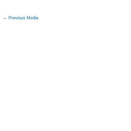
←
Previous Media