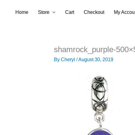
Skip
Home
Store
Cart
Checkout
My Accou
to
content
shamrock_purple-500×
By
Cheryl
/
August 30, 2019