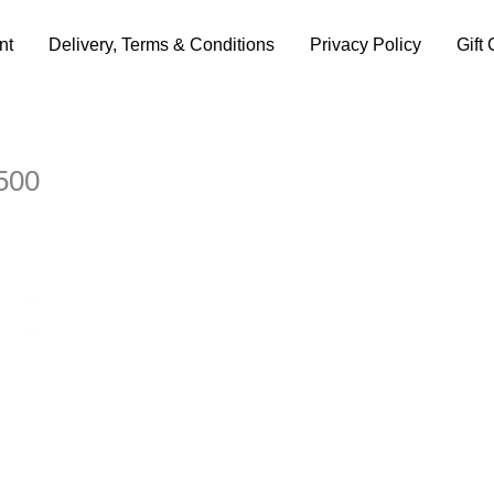
nt
Delivery, Terms & Conditions
Privacy Policy
Gift 
500