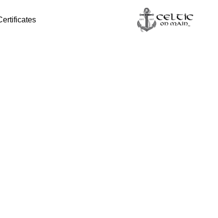
Certificates