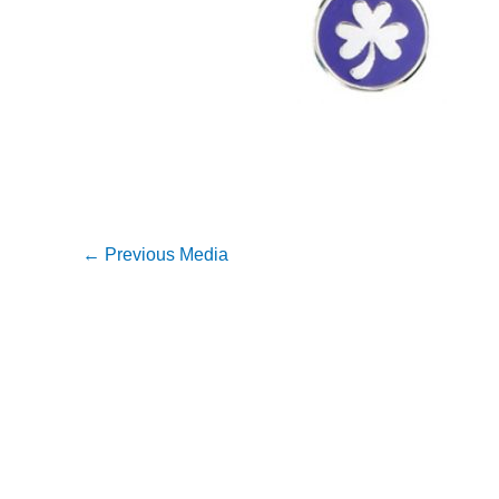
←
Previous Media