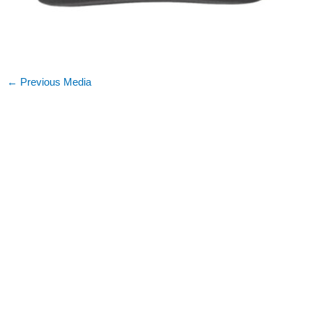
←
Previous Media