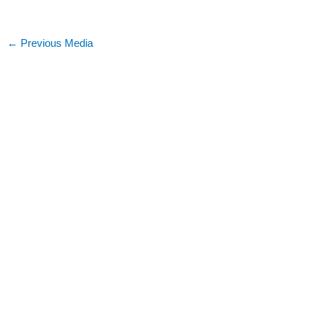
←
Previous Media