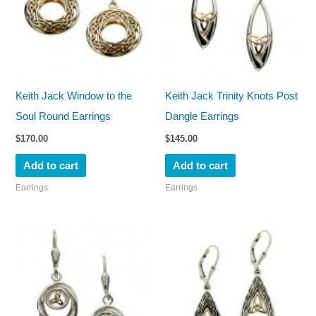
Keith Jack Window to the
Keith Jack Trinity Knots Post
Soul Round Earrings
Dangle Earrings
$
170.00
$
145.00
Add to cart
Add to cart
Earrings
Earrings