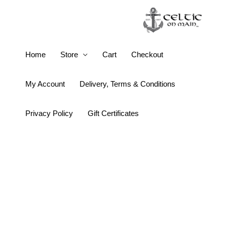
Skip
to
content
Keith
Home
Store
Cart
Checkout
Jack
Labyrinth
My Account
Delivery, Terms & Conditions
Round
Oxidized
Privacy Policy
Gift Certificates
Hook
Earrings
quantity