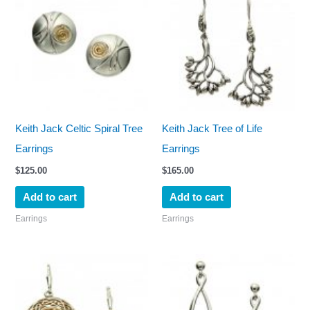
Keith Jack Celtic Spiral Tree
Keith Jack Tree of Life
Earrings
Earrings
$
125.00
$
165.00
Add to cart
Add to cart
Earrings
Earrings