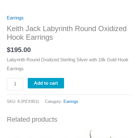
Earrings
Keith Jack Labyrinth Round Oxidized
Hook Earrings
$
195.00
Labyrinth Round Oxidized Sterling Silver with 18k Gold Hook
Earrings
Add to cart
SKU:
KJPEX9511
Category:
Earrings
Related products