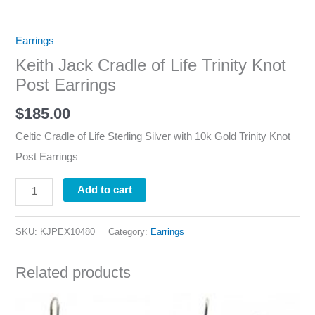
Earrings
Keith Jack Cradle of Life Trinity Knot
Post Earrings
$
185.00
Celtic Cradle of Life Sterling Silver with 10k Gold Trinity Knot
Post Earrings
Add to cart
SKU:
KJPEX10480
Category:
Earrings
Related products