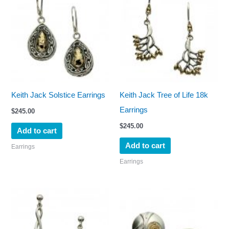
Keith Jack Solstice Earrings
Keith Jack Tree of Life 18k
Earrings
$
245.00
$
245.00
Add to cart
Add to cart
Earrings
Earrings