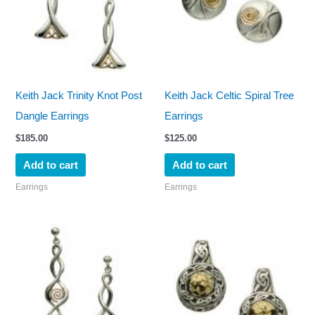
Keith Jack Trinity Knot Post
Keith Jack Celtic Spiral Tree
Dangle Earrings
Earrings
$
185.00
$
125.00
Add to cart
Add to cart
Earrings
Earrings