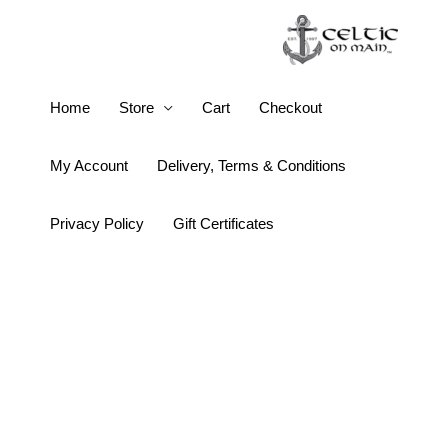
Skip
to
content
Keith
Home
Store
Cart
Checkout
Jack
Cradle
My Account
Delivery, Terms & Conditions
of
Life
Privacy Policy
Gift Certificates
Trinity
Knot
Post
Earrings
quantity