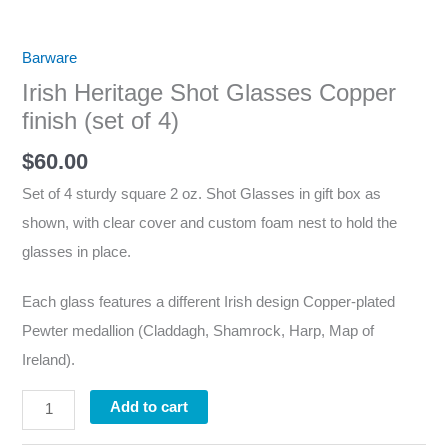
Barware
Irish Heritage Shot Glasses Copper
finish (set of 4)
$
60.00
Set of 4 sturdy square 2 oz. Shot Glasses in gift box as
shown, with clear cover and custom foam nest to hold the
glasses in place.
Each glass features a different Irish design Copper-plated
Pewter medallion (Claddagh, Shamrock, Harp, Map of
Ireland).
Add to cart