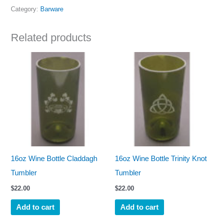
Category:
Barware
Related products
16oz Wine Bottle Claddagh
16oz Wine Bottle Trinity Knot
Tumbler
Tumbler
$
22.00
$
22.00
Add to cart
Add to cart