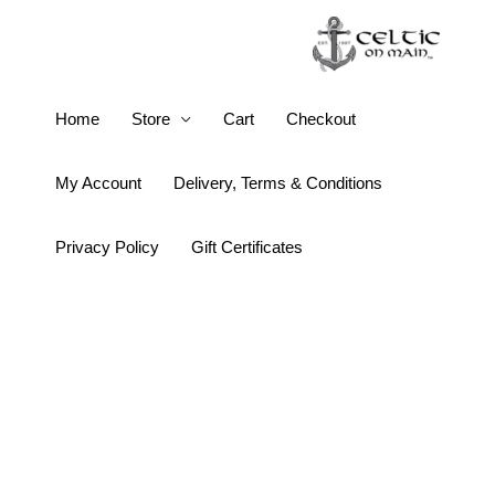
Skip
to
content
Irish
Home
Store
Cart
Checkout
Heritage
Shot
My Account
Delivery, Terms & Conditions
Glasses
Copper
Privacy Policy
Gift Certificates
finish
(set
of
4)
quantity