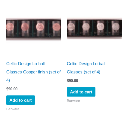
Celtic Design Lo-ball
Celtic Design Lo-ball
Glasses Copper finish (set of
Glasses (set of 4)
4)
$
90.00
$
90.00
Add to cart
Add to cart
Barware
Barware