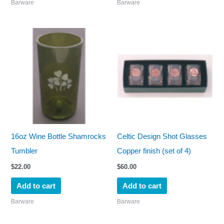
Barware
Barware
16oz Wine Bottle Shamrocks
Celtic Design Shot Glasses
Tumbler
Copper finish (set of 4)
$
22.00
$
60.00
Add to cart
Add to cart
Barware
Barware