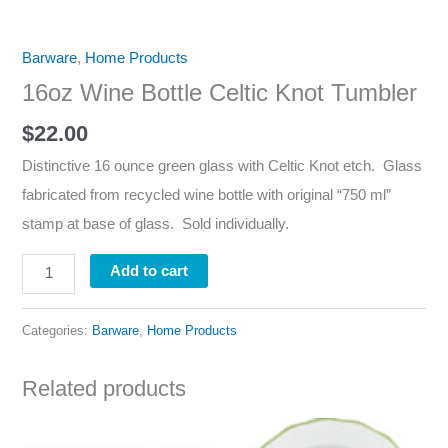
Barware
,
Home Products
16oz Wine Bottle Celtic Knot Tumbler
$
22.00
Distinctive 16 ounce green glass with Celtic Knot etch. Glass
fabricated from recycled wine bottle with original “750 ml”
stamp at base of glass. Sold individually.
Add to cart
Categories:
Barware
,
Home Products
Related products