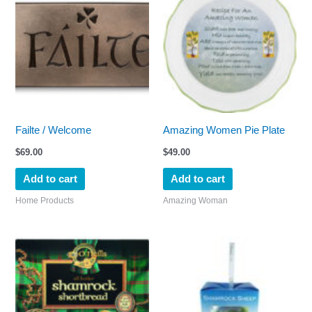
Failte / Welcome
Amazing Women Pie Plate
$
69.00
$
49.00
Add to cart
Add to cart
Home Products
Amazing Woman