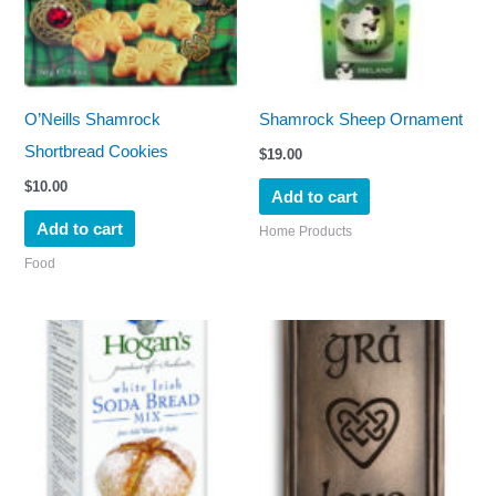
O’Neills Shamrock
Shamrock Sheep Ornament
Shortbread Cookies
$
19.00
$
10.00
Add to cart
Add to cart
Home Products
Food