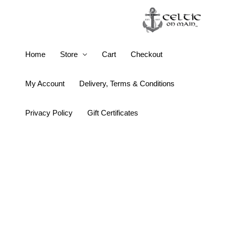
Skip
to
content
16oz
Home
Store
Cart
Checkout
Wine
Bottle
My Account
Delivery, Terms & Conditions
Celtic
Knot
Privacy Policy
Gift Certificates
Tumbler
quantity