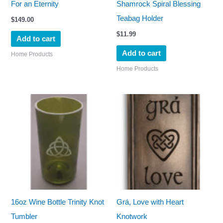
For an Eternity
Shamrock Spiral Blessing
Teabag Holder
$
149.00
$
11.99
Add to cart
Add to cart
Home Products
Home Products
16oz Wine Bottle Trinity Knot
Grá, Love with Heart
Tumbler
Knotwork