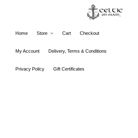
Skip
to
content
Flahavan’s
Home
Store
Cart
Checkout
Irish
Porridge
My Account
Delivery, Terms & Conditions
Oats
quantity
Privacy Policy
Gift Certificates