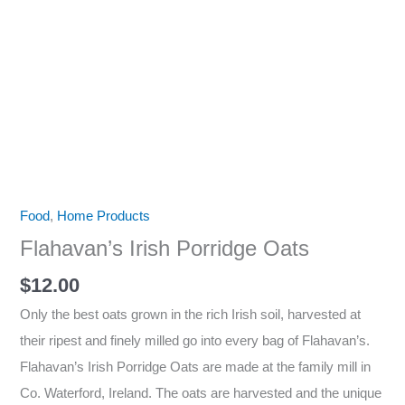
Food
,
Home Products
Flahavan’s Irish Porridge Oats
$
12.00
Only the best oats grown in the rich Irish soil, harvested at
their ripest and finely milled go into every bag of Flahavan’s.
Flahavan’s Irish Porridge Oats are made at the family mill in
Co. Waterford, Ireland. The oats are harvested and the unique