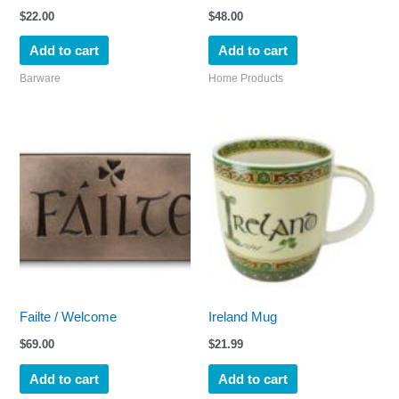
$
22.00
$
48.00
Add to cart
Add to cart
Barware
Home Products
Failte / Welcome
Ireland Mug
$
69.00
$
21.99
Add to cart
Add to cart