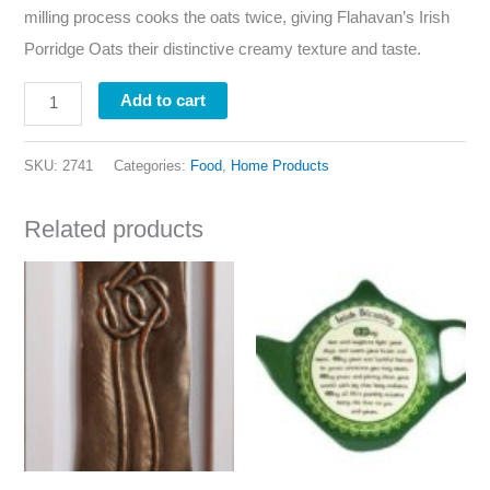
milling process cooks the oats twice, giving Flahavan’s Irish
Porridge Oats their distinctive creamy texture and taste.
Add to cart
SKU:
2741
Categories:
Food
,
Home Products
Related products