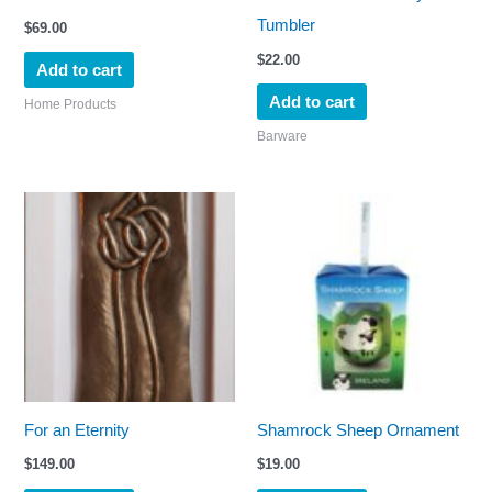
Tumbler
$
69.00
$
22.00
Add to cart
Add to cart
Home Products
Barware
For an Eternity
Shamrock Sheep Ornament
$
149.00
$
19.00