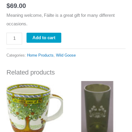
$
69.00
Meaning welcome, Fáilte is a great gift for many different
occasions.
Add to cart
Categories:
Home Products
,
Wild Goose
Related products