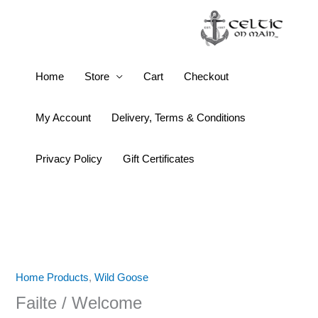
Skip
to
content
Failte
Home
Store
Cart
Checkout
/
Welcome
My Account
Delivery, Terms & Conditions
quantity
Privacy Policy
Gift Certificates
Home Products
,
Wild Goose
Failte / Welcome