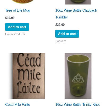
Tree of Life Mug
16oz Wine Bottle Claddagh
Tumbler
$
19.99
$
22.00
Add to cart
Add to cart
Home Products
Barware
Cead Mile Failte
16oz Wine Bottle Trinity Knot