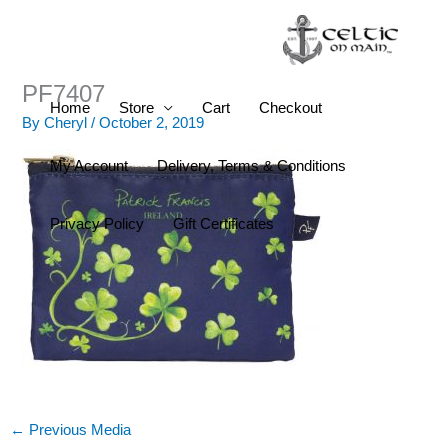
Skip
to
content
PF7407
Home
Store
Cart
Checkout
By
Cheryl
/
October 2, 2019
My Account
Delivery, Terms & Conditions
Privacy Policy
Gift Certificates
←
Previous Media