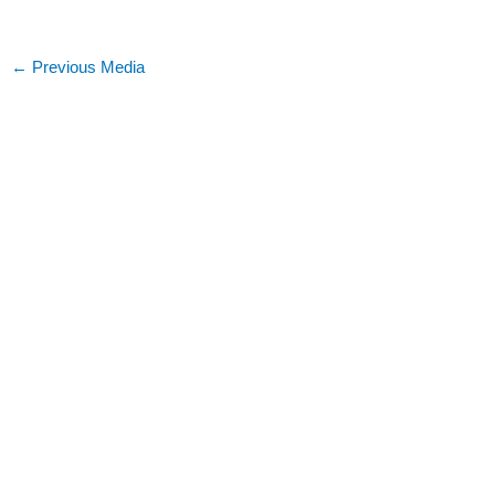
←
Previous Media