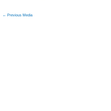
←
Previous Media