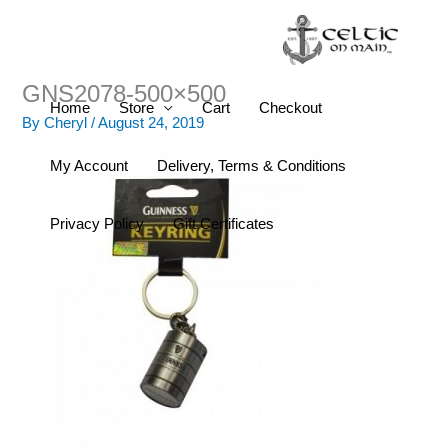
Skip
to
content
GNS2078-500×500
Home
Store
Cart
Checkout
By
Cheryl
/
August 24, 2019
My Account
Delivery, Terms & Conditions
Privacy Policy
Gift Certificates