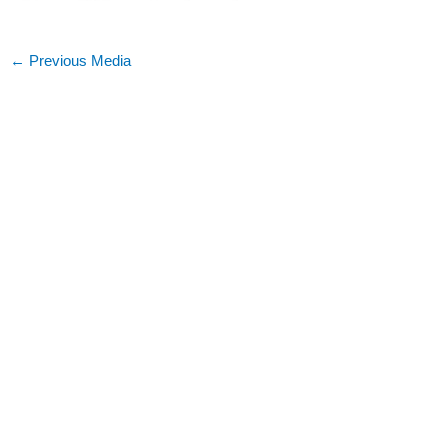
←
Previous Media