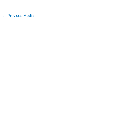
←
Previous Media