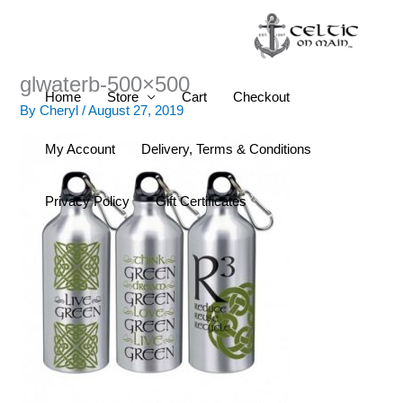
Skip
to
content
glwaterb-500×500
Home
Store
Cart
Checkout
By
Cheryl
/
August 27, 2019
My Account
Delivery, Terms & Conditions
Privacy Policy
Gift Certificates