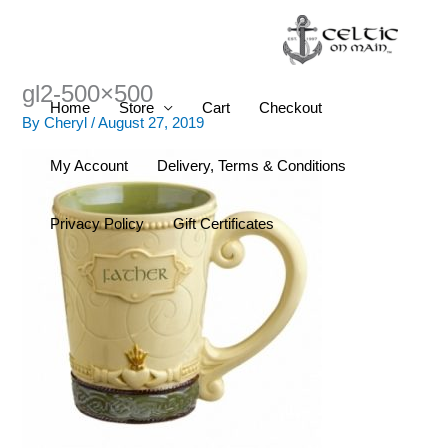
Skip
to
content
gl2-500×500
Home
Store
Cart
Checkout
By
Cheryl
/
August 27, 2019
My Account
Delivery, Terms & Conditions
Privacy Policy
Gift Certificates