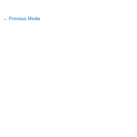
←
Previous Media