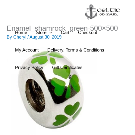
Skip
to
content
Enamel_shamrock_green-500×500
Home
Store
Cart
Checkout
By
Cheryl
/
August 30, 2019
My Account
Delivery, Terms & Conditions
Privacy Policy
Gift Certificates