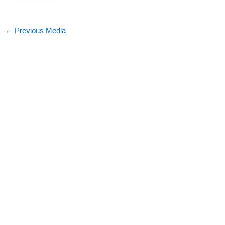
←
Previous Media