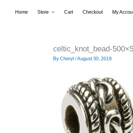
Skip
Home
Store
Cart
Checkout
My Accou
to
content
celtic_knot_bead-500×
By
Cheryl
/
August 30, 2019