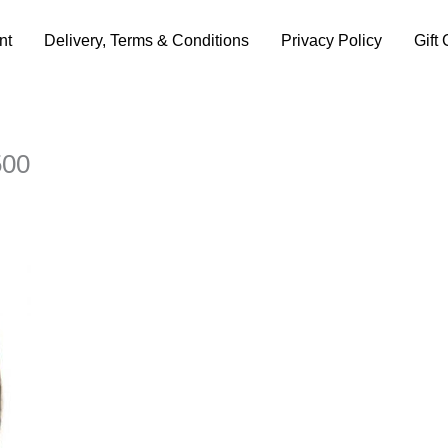
nt
Delivery, Terms & Conditions
Privacy Policy
Gift 
500