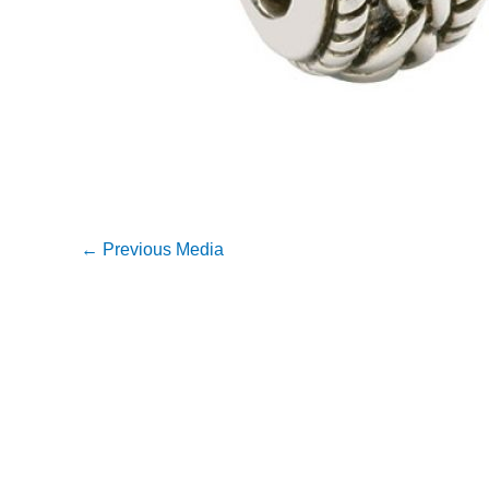
←
Previous Media