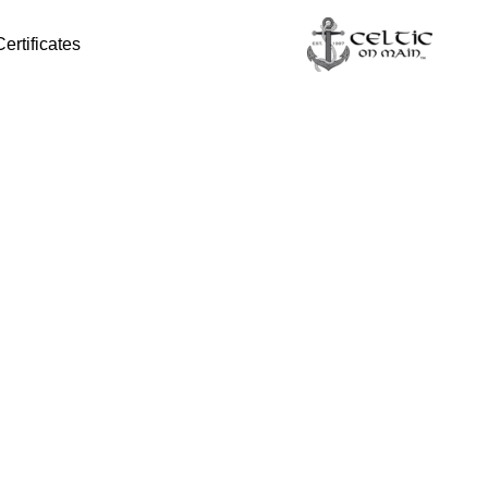
Certificates