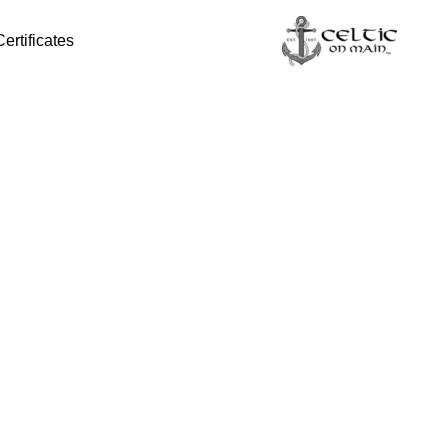
Certificates