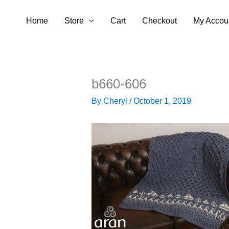
Skip
Home
Store
Cart
Checkout
My Accou
to
content
b660-606
By
Cheryl
/
October 1, 2019