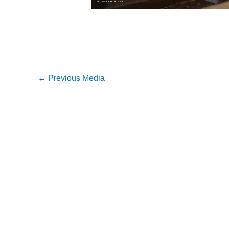
←
Previous Media