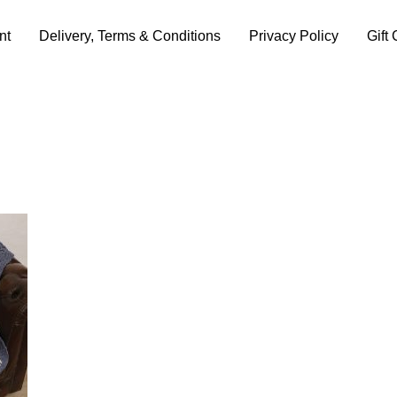
nt
Delivery, Terms & Conditions
Privacy Policy
Gift 