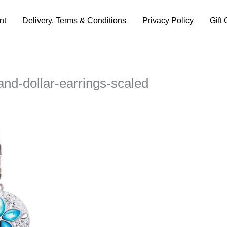
nt
Delivery, Terms & Conditions
Privacy Policy
Gift 
and-dollar-earrings-scaled