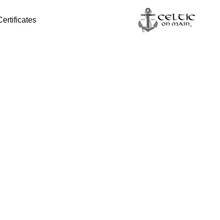
Certificates