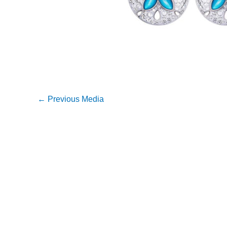
←
Previous Media