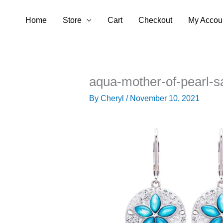
Skip
Home
Store
Cart
Checkout
My Accou
to
content
aqua-mother-of-pearl-s
By
Cheryl
/
November 10, 2021