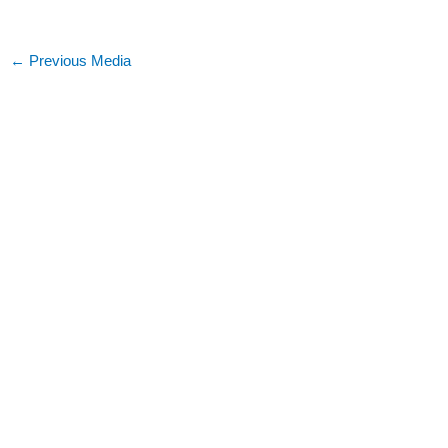
←
Previous Media