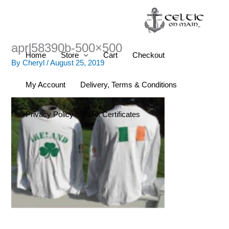
Skip
to
content
aprl58390b-500×500
Home
Store
Cart
Checkout
By
Cheryl
/
August 25, 2019
My Account
Delivery, Terms & Conditions
Privacy Policy
Gift Certificates