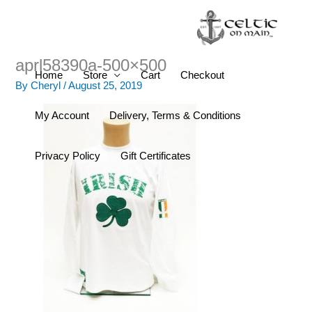
Skip
to
content
aprl58390a-500×500
Home
Store
Cart
Checkout
By
Cheryl
/
August 25, 2019
My Account
Delivery, Terms & Conditions
Privacy Policy
Gift Certificates