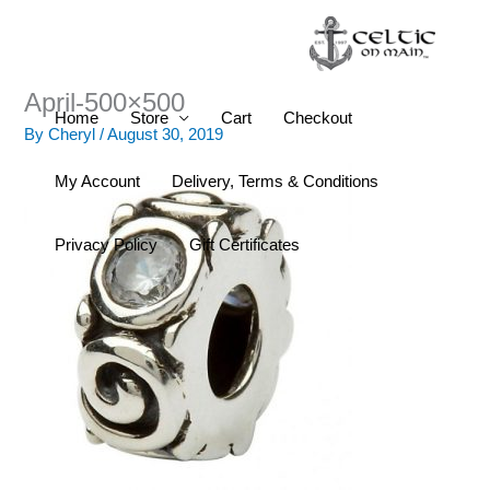
Skip
to
content
April-500×500
Home
Store
Cart
Checkout
By
Cheryl
/
August 30, 2019
My Account
Delivery, Terms & Conditions
Privacy Policy
Gift Certificates