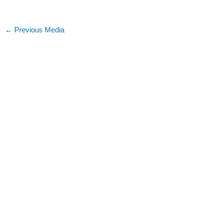
←
Previous Media