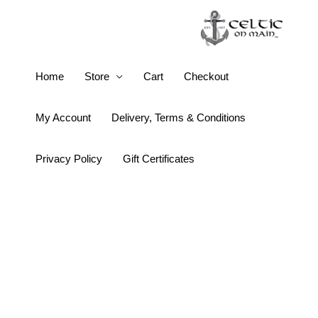
Skip
to
content
Wild
Home
Store
Cart
Checkout
Goose
People
My Account
Delivery, Terms & Conditions
Destined
Meet
Privacy Policy
Gift Certificates
quantity