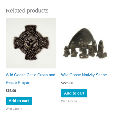
Related products
Wild Goose Celtic Cross and
Wild Goose Nativity Scene
Peace Prayer
$
225.00
$
75.00
Add to cart
Add to cart
Wild Goose
Wild Goose