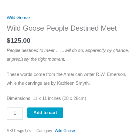
Wild Goose
Wild Goose People Destined Meet
$
125.00
People destined to meet… …will do so, apparently by chance,
at precisely the right moment.
These words come from the American writer R.W. Emerson,
while the carvings are by Kathleen Smyth.
Dimensions: 11 x 11 inches (28 x 28cm)
Add to cart
SKU:
wgs175
Category:
Wild Goose