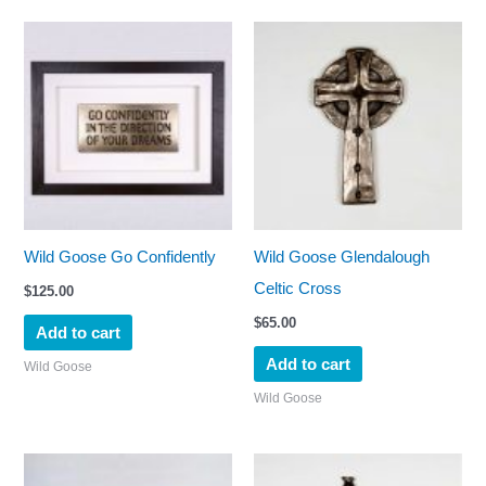
Wild Goose Go Confidently
Wild Goose Glendalough
Celtic Cross
$
125.00
$
65.00
Add to cart
Add to cart
Wild Goose
Wild Goose