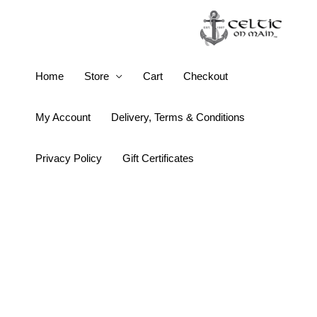
Skip
to
content
Three
Home
Store
Cart
Checkout
Welcomes
Wall
My Account
Delivery, Terms & Conditions
Art
quantity
Privacy Policy
Gift Certificates