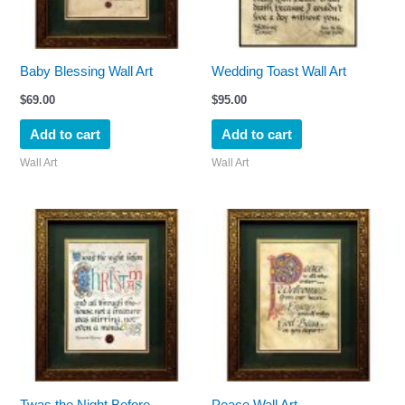
Baby Blessing Wall Art
Wedding Toast Wall Art
$
69.00
$
95.00
Add to cart
Add to cart
Wall Art
Wall Art