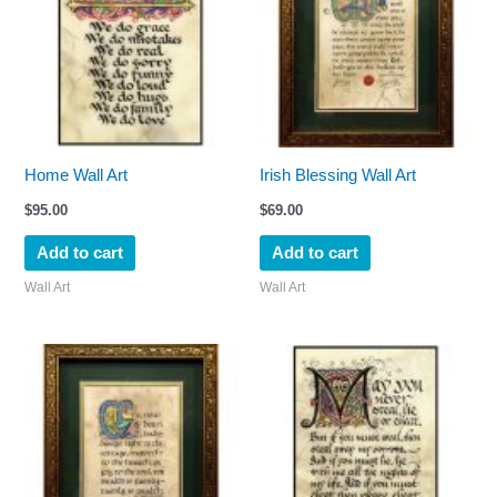
Home Wall Art
Irish Blessing Wall Art
$
95.00
$
69.00
Add to cart
Add to cart
Wall Art
Wall Art