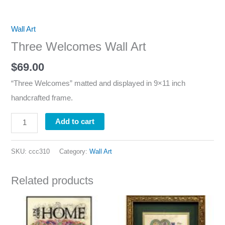
Wall Art
Three Welcomes Wall Art
$
69.00
“Three Welcomes” matted and displayed in 9×11 inch
handcrafted frame.
Add to cart
SKU:
ccc310
Category:
Wall Art
Related products