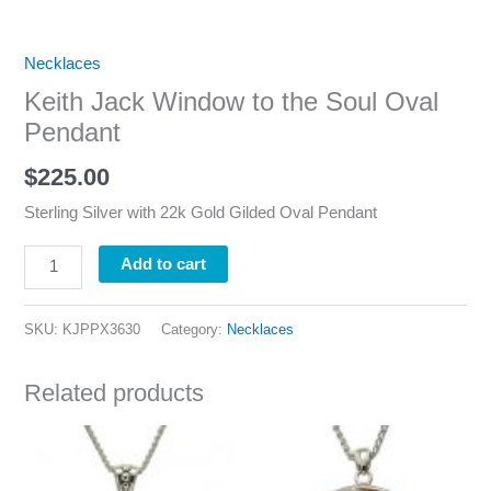
Necklaces
Keith Jack Window to the Soul Oval
Pendant
$
225.00
Sterling Silver with 22k Gold Gilded Oval Pendant
Add to cart
SKU:
KJPPX3630
Category:
Necklaces
Related products