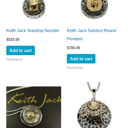
Keith Jack Teardrop Necklet
Keith Jack Solstice Round
Pendant
$
525.00
$
700.00
Add to cart
Add to cart
Necklaces
Necklaces