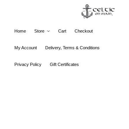
Skip
to
content
Keith
Home
Store
Cart
Checkout
Jack
Window
My Account
Delivery, Terms & Conditions
to
the
Privacy Policy
Gift Certificates
Soul
Oval
Pendant
quantity