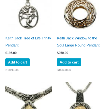
Keith Jack Tree of Life Trinity
Keith Jack Window to the
Pendant
Soul Large Round Pendant
$
195.00
$
250.00
Add to cart
Add to cart
Necklaces
Necklaces