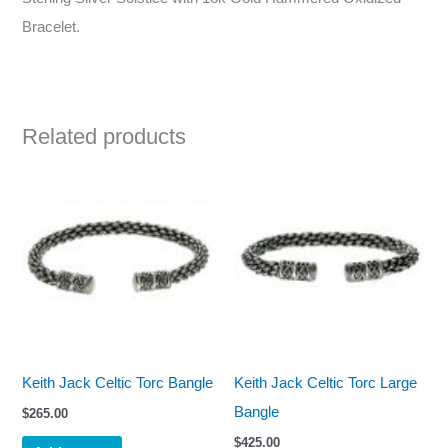
Bracelet.
Related products
Keith Jack Celtic Torc Bangle
Keith Jack Celtic Torc Large
Bangle
$
265.00
$
425.00