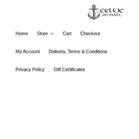
Skip
to
content
Keith
Home
Store
Cart
Checkout
Jack
Solstice
My Account
Delivery, Terms & Conditions
Bracelet
quantity
Privacy Policy
Gift Certificates