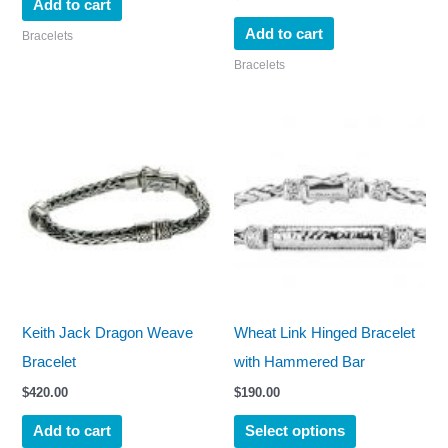
Add to cart
Add to cart
Bracelets
Bracelets
This
product
has
multiple
variants.
The
options
may
Keith Jack Dragon Weave
Wheat Link Hinged Bracelet
be
Bracelet
with Hammered Bar
chosen
$
420.00
$
190.00
on
Add to cart
Select options
the