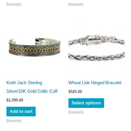
Bracelets
Bracelets
product
page
This
product
has
multiple
variants.
The
options
may
Keith Jack Sterling
Wheat Link Hinged Bracelet
be
Silver/10K Gold Celtic Cuff
$
525.00
chosen
$
1,595.00
Select options
on
Add to cart
Bracelets
the
Bracelets
product