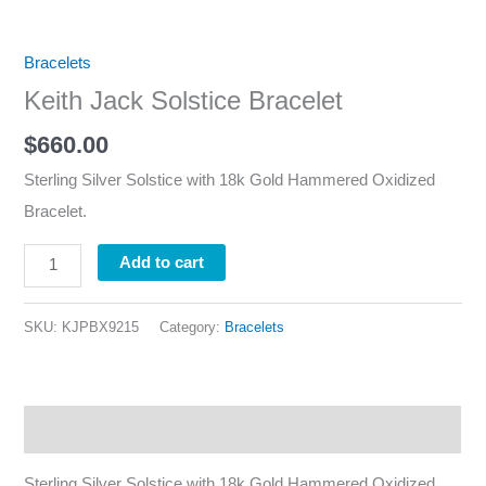
Bracelets
Keith Jack Solstice Bracelet
$
660.00
Sterling Silver Solstice with 18k Gold Hammered Oxidized
Bracelet.
Add to cart
SKU:
KJPBX9215
Category:
Bracelets
Description
Sterling Silver Solstice with 18k Gold Hammered Oxidized