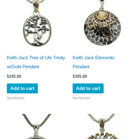
Keith Jack Tree of Life Trinity
Keith Jack Elements
w/Gold Pendant
Pendant
$
195.00
$
395.00
Add to cart
Add to cart
Necklaces
Necklaces