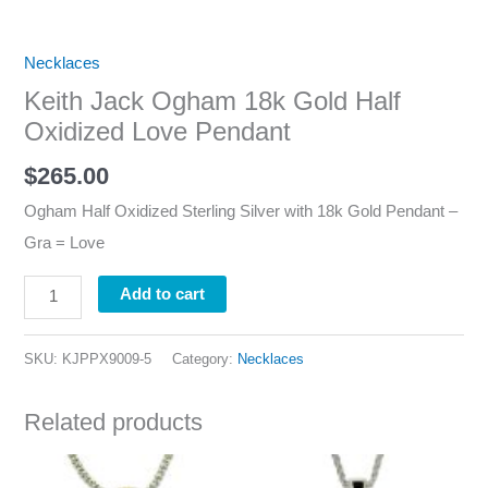
Necklaces
Keith Jack Ogham 18k Gold Half
Oxidized Love Pendant
$
265.00
Ogham Half Oxidized Sterling Silver with 18k Gold Pendant –
Gra = Love
Add to cart
SKU:
KJPPX9009-5
Category:
Necklaces
Related products