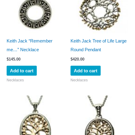
Keith Jack “Remember
Keith Jack Tree of Life Large
me…” Necklace
Round Pendant
$
145.00
$
420.00
Add to cart
Add to cart
Necklaces
Necklaces