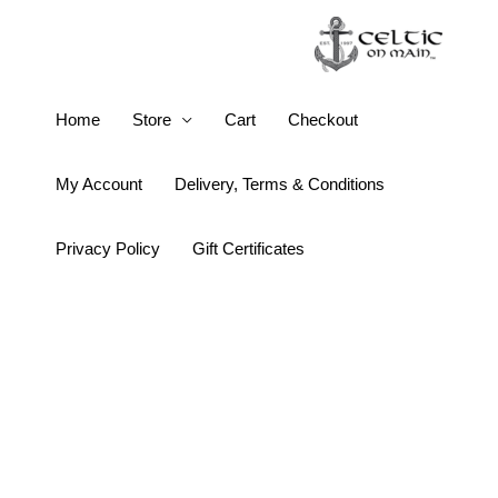
Skip
to
content
Keith
Home
Store
Cart
Checkout
Jack
Ogham
My Account
Delivery, Terms & Conditions
18k
Gold
Privacy Policy
Gift Certificates
Half
Oxidized
Love
Pendant
quantity