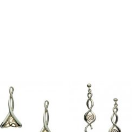
quantity