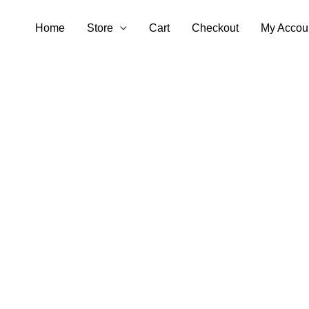
Skip
Home
Store
Cart
Checkout
My Accou
to
content