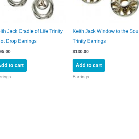
ith Jack Cradle of Life Trinity
Keith Jack Window to the Sou
ot Drop Earrings
Trinity Earrings
95.00
$
130.00
dd to cart
Add to cart
rrings
Earrings