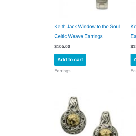
Keith Jack Window to the Soul
Ke
Celtic Weave Earrings
Ea
$
105.00
$
1
Add to cart
A
Earrings
Ea