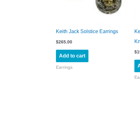
Keith Jack Solstice Earrings
Ke
Kn
$
265.00
$
1
Add to cart
A
Earrings
Ea