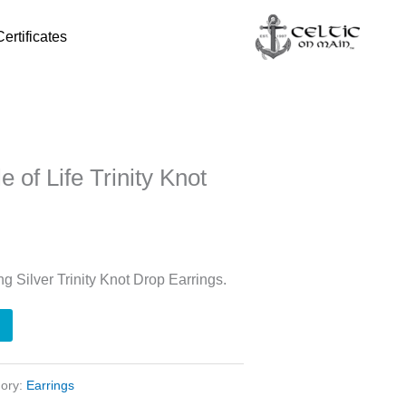
Certificates
e of Life Trinity Knot
ing Silver Trinity Knot Drop Earrings.
gory:
Earrings