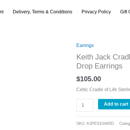
nt
Delivery, Terms & Conditions
Privacy Policy
Gift 
Earrings
Keith
Keith Jack Cradl
Jack
Drop Earrings
Cradle
of
$
105.00
Life
Celtic Cradle of Life Sterl
Trinity
Knot
Add to cart
Drop
Earrings
SKU:
KJPES10480D
Cate