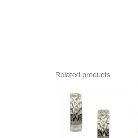
Related products