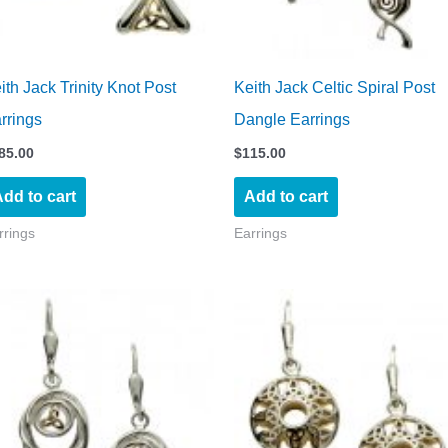
ith Jack Trinity Knot Post
Keith Jack Celtic Spiral Post
rrings
Dangle Earrings
85.00
$
115.00
dd to cart
Add to cart
rrings
Earrings