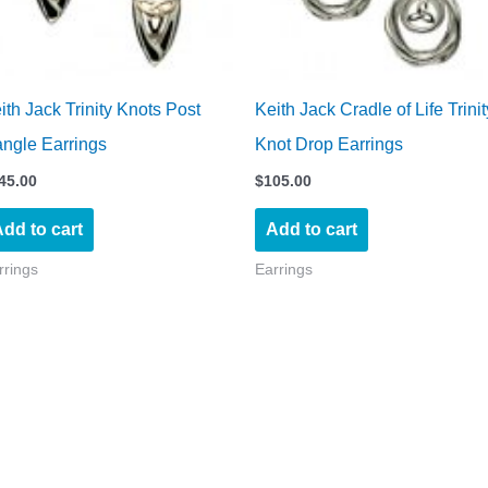
ith Jack Trinity Knots Post
Keith Jack Cradle of Life Trinit
ngle Earrings
Knot Drop Earrings
45.00
$
105.00
dd to cart
Add to cart
rrings
Earrings