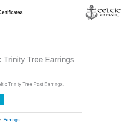
Certificates
c Trinity Tree Earrings
ltic Trinity Tree Post Earrings.
y:
Earrings