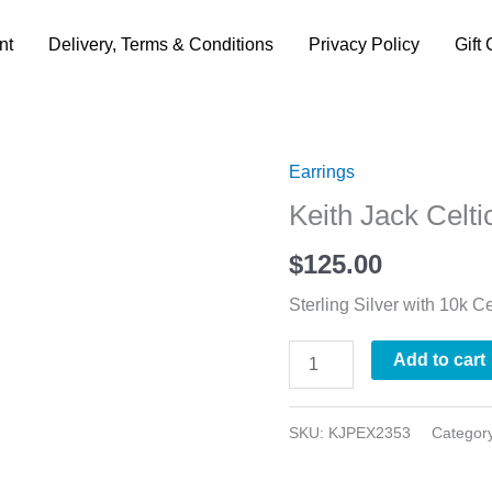
nt
Delivery, Terms & Conditions
Privacy Policy
Gift 
Earrings
Keith
Keith Jack Celti
Jack
Celtic
$
125.00
Trinity
Sterling Silver with 10k Ce
Tree
Earrings
Add to cart
quantity
SKU:
KJPEX2353
Categor