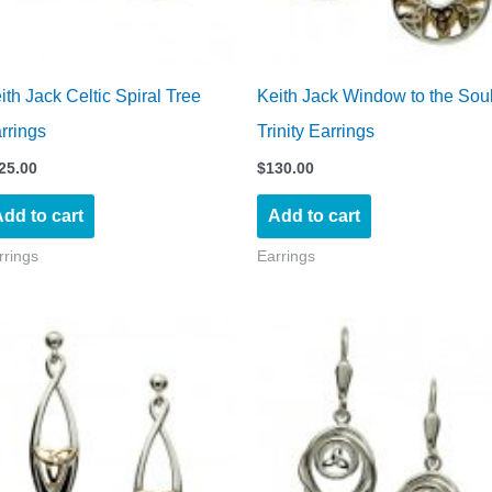
ith Jack Celtic Spiral Tree
Keith Jack Window to the Sou
rrings
Trinity Earrings
25.00
$
130.00
dd to cart
Add to cart
rrings
Earrings