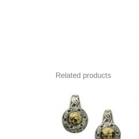
Related products