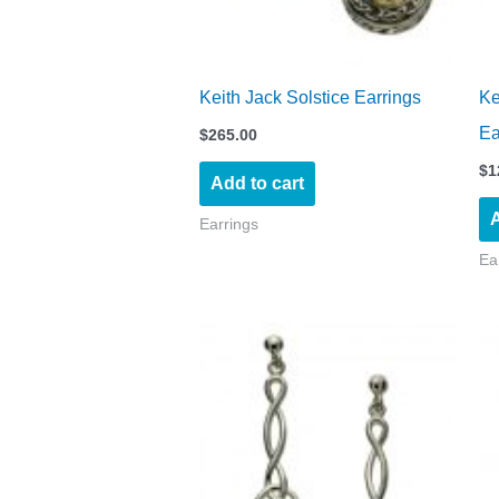
Keith Jack Solstice Earrings
Ke
Ea
$
265.00
$
1
Add to cart
A
Earrings
Ea