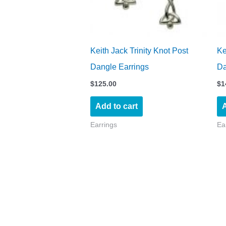
Keith Jack Trinity Knot Post
Ke
Dangle Earrings
Da
$
125.00
$
1
Add to cart
A
Earrings
Ea