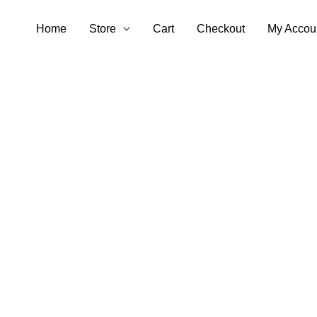
Skip
Home
Store
Cart
Checkout
My Accou
to
content