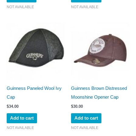
NOT AVAILABLE
NOT AVAILABLE
Guinness Paneled Wool Ivy
Guinness Brown Distressed
Cap
Moonshine Opener Cap
$
34.00
$
30.00
Add to cart
Add to cart
NOT AVAILABLE
NOT AVAILABLE