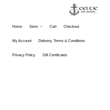
Skip
to
content
Guinness
Home
Store
Cart
Checkout
Olive
Green
My Account
Delivery, Terms & Conditions
Label
Cap
Privacy Policy
Gift Certificates
quantity