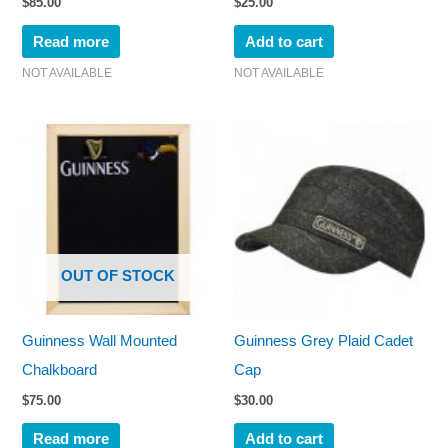
$
85.00
$
25.00
Read more
Add to cart
NOT AVAILABLE
NOT AVAILABLE
OUT OF STOCK
Guinness Wall Mounted
Guinness Grey Plaid Cadet
Chalkboard
Cap
$
75.00
$
30.00
Read more
Add to cart