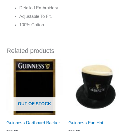
Detailed Embroidery.
Adjustable To Fit.
100% Cotton.
Related products
OUT OF STOCK
Guinness Dartboard Backer
Guinness Fun Hat