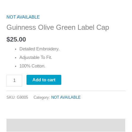
NOT AVAILABLE
Guinness Olive Green Label Cap
$
25.00
Detailed Embroidery.
Adjustable To Fit.
100% Cotton.
Add to cart
SKU:
G9005
Category:
NOT AVAILABLE
Description