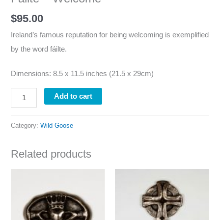
$
95.00
Ireland’s famous reputation for being welcoming is exemplified
by the word fáilte.
Dimensions: 8.5 x 11.5 inches (21.5 x 29cm)
Add to cart
Category:
Wild Goose
Related products