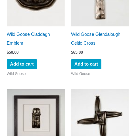
Wild Goose Claddagh
Wild Goose Glendalough
Emblem
Celtic Cross
$
50.00
$
65.00
Add to cart
Add to cart
Wild Goose
Wild Goose