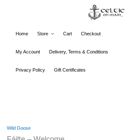
Skip
to
content
Fáilte
Home
Store
Cart
Checkout
–
Welcome
My Account
Delivery, Terms & Conditions
quantity
Privacy Policy
Gift Certificates
Wild Goose
Fáilte – Welcome