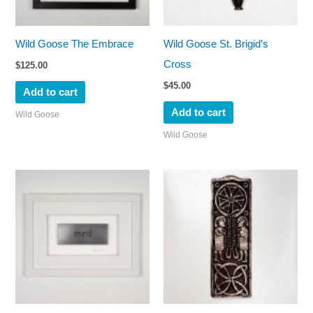
Wild Goose The Embrace
Wild Goose St. Brigid’s
Cross
$
125.00
$
45.00
Add to cart
Add to cart
Wild Goose
Wild Goose