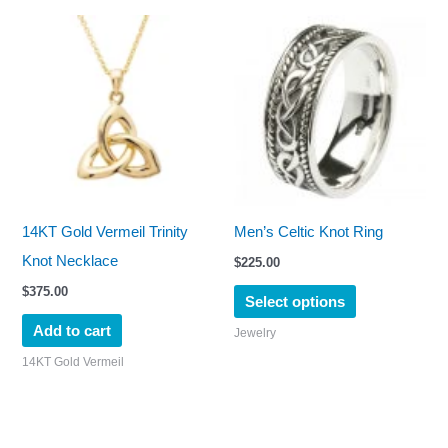
page
This
product
has
multiple
variants.
The
options
may
14KT Gold Vermeil Trinity
Men’s Celtic Knot Ring
be
Knot Necklace
$
225.00
chosen
$
375.00
Select options
on
Add to cart
Jewelry
the
14KT Gold Vermeil
product
page