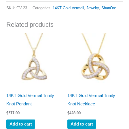
SKU:
GV 23
Categories:
14KT Gold Vermeil
,
Jewelry
,
ShanOre
Related products
14KT Gold Vermeil Trinity
14KT Gold Vermeil Trinity
Knot Pendant
Knot Necklace
$
377.00
$
428.00
Add to cart
Add to cart