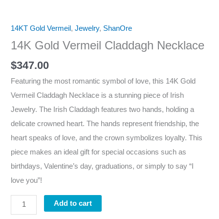
14KT Gold Vermeil
,
Jewelry
,
ShanOre
14K Gold Vermeil Claddagh Necklace
$
347.00
Featuring the most romantic symbol of love, this 14K Gold
Vermeil Claddagh Necklace is a stunning piece of Irish
Jewelry. The Irish Claddagh features two hands, holding a
delicate crowned heart. The hands represent friendship, the
heart speaks of love, and the crown symbolizes loyalty. This
piece makes an ideal gift for special occasions such as
birthdays, Valentine’s day, graduations, or simply to say “I
love you”!
Add to cart