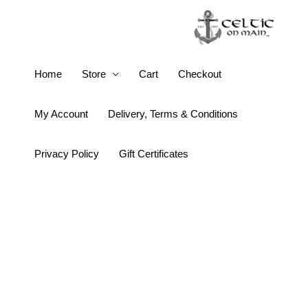
Skip
to
content
14K
Home
Store
Cart
Checkout
Gold
Vermeil
My Account
Delivery, Terms & Conditions
Claddagh
Necklace
Privacy Policy
Gift Certificates
quantity