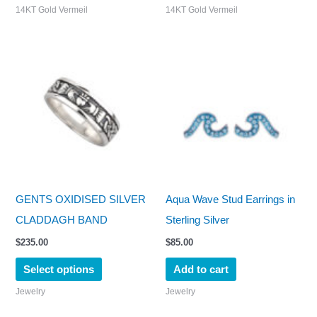
14KT Gold Vermeil
14KT Gold Vermeil
This
product
has
multiple
variants.
The
options
may
GENTS OXIDISED SILVER
Aqua Wave Stud Earrings in
be
CLADDAGH BAND
Sterling Silver
chosen
$
235.00
$
85.00
on
Select options
Add to cart
the
Jewelry
Jewelry
product