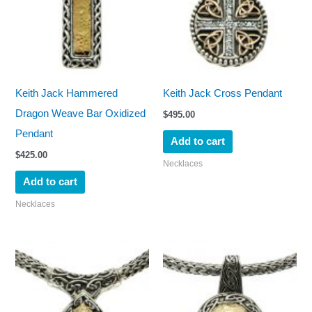
Keith Jack Hammered
Keith Jack Cross Pendant
Dragon Weave Bar Oxidized
$
495.00
Pendant
Add to cart
$
425.00
Necklaces
Add to cart
Necklaces