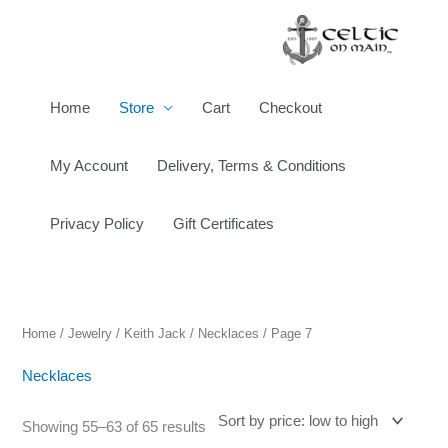
Skip
to
content
Home
Store
Cart
Checkout
My Account
Delivery, Terms & Conditions
Privacy Policy
Gift Certificates
Sorted
by
price:
low
to
high
Home
/
Jewelry
/
Keith Jack
/
Necklaces
/ Page 7
Necklaces
Showing 55–63 of 65 results