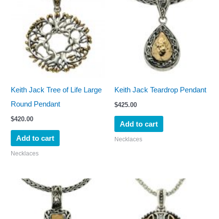
Keith Jack Tree of Life Large
Keith Jack Teardrop Pendant
Round Pendant
$
425.00
$
420.00
Add to cart
Add to cart
Necklaces
Necklaces