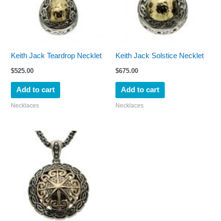
Keith Jack Teardrop Necklet
Keith Jack Solstice Necklet
$
525.00
$
675.00
Add to cart
Add to cart
Necklaces
Necklaces