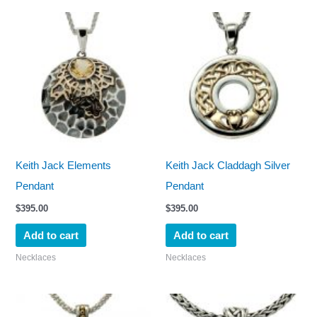
Keith Jack Elements
Keith Jack Claddagh Silver
Pendant
Pendant
$
395.00
$
395.00
Add to cart
Add to cart
Necklaces
Necklaces