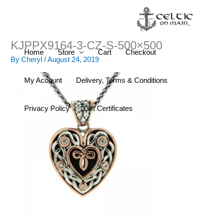
Skip
to
content
KJPPX9164-3-CZ-S-500×500
Home
Store
Cart
Checkout
By
Cheryl
/
August 24, 2019
My Account
Delivery, Terms & Conditions
Privacy Policy
Gift Certificates