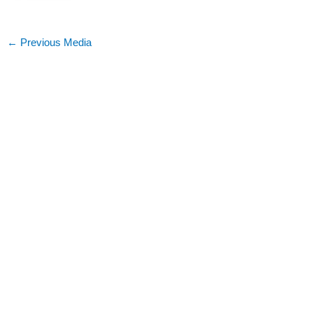
←
Previous Media