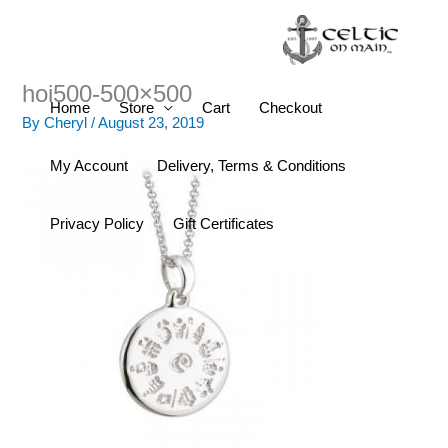
Skip
to
content
hoi500-500×500
Home
Store
Cart
Checkout
By
Cheryl
/
August 23, 2019
My Account
Delivery, Terms & Conditions
Privacy Policy
Gift Certificates