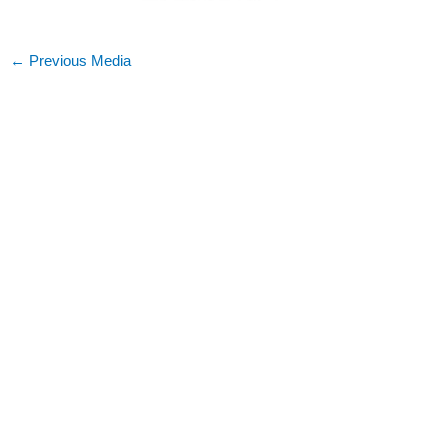
←
Previous Media