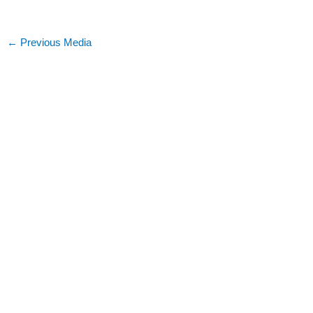
←
Previous Media