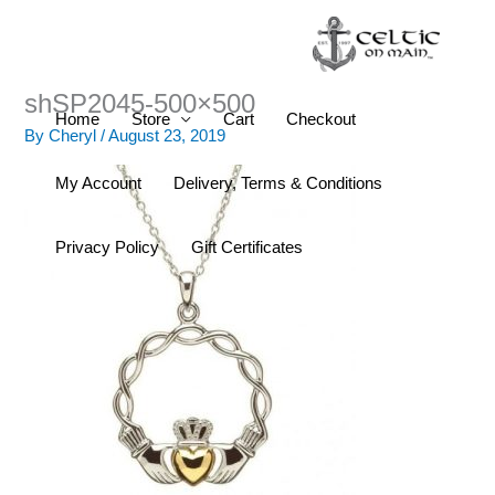
Skip
to
content
shSP2045-500×500
Home
Store
Cart
Checkout
By
Cheryl
/
August 23, 2019
My Account
Delivery, Terms & Conditions
Privacy Policy
Gift Certificates