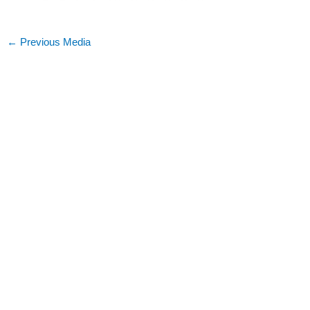
←
Previous Media