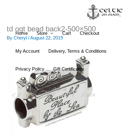
Skip
to
content
td ogt bead back2-500×500
Home
Store
Cart
Checkout
By
Cheryl
/
August 22, 2019
My Account
Delivery, Terms & Conditions
Privacy Policy
Gift Certificates