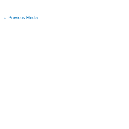
←
Previous Media