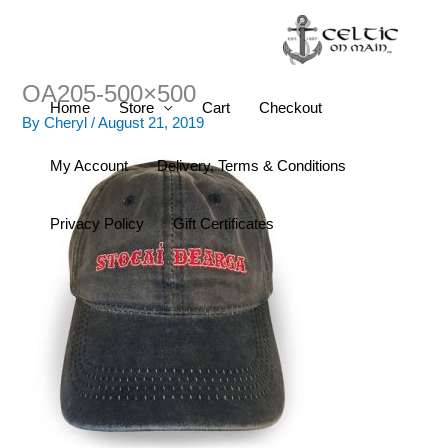
Skip
to
content
OA205-500×500
Home
Store
Cart
Checkout
By
Cheryl
/
August 21, 2019
My Account
Delivery, Terms & Conditions
Privacy Policy
Gift Certificates