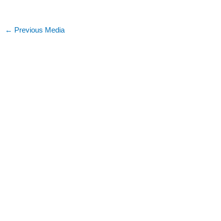
←
Previous Media