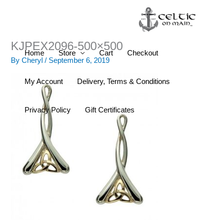
Skip
to
content
KJPEX2096-500×500
Home
Store
Cart
Checkout
By
Cheryl
/
September 6, 2019
My Account
Delivery, Terms & Conditions
Privacy Policy
Gift Certificates