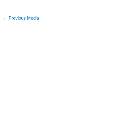
←
Previous Media