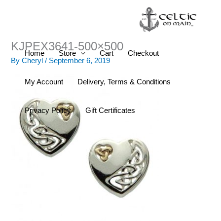
Skip
to
content
KJPEX3641-500×500
Home
Store
Cart
Checkout
By
Cheryl
/
September 6, 2019
My Account
Delivery, Terms & Conditions
Privacy Policy
Gift Certificates