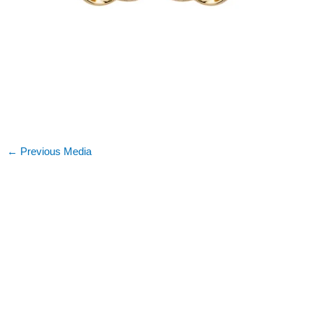
←
Previous Media