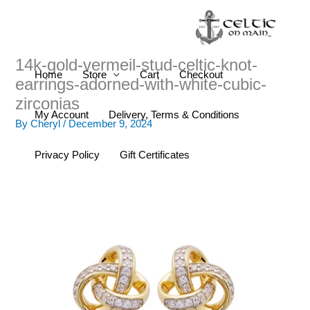
Skip
to
content
14k-gold-vermeil-stud-celtic-knot-
Home
Store
Cart
Checkout
earrings-adorned-with-white-cubic-
zirconias
My Account
Delivery, Terms & Conditions
By
Cheryl
/
December 9, 2024
Privacy Policy
Gift Certificates