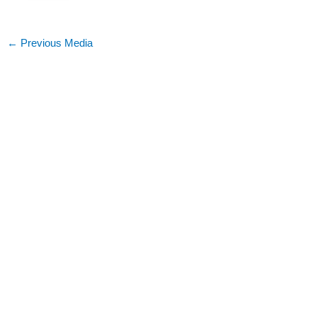
←
Previous Media