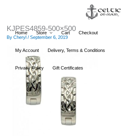
Skip
to
content
KJPES4859-500×500
Home
Store
Cart
Checkout
By
Cheryl
/
September 6, 2019
My Account
Delivery, Terms & Conditions
Privacy Policy
Gift Certificates