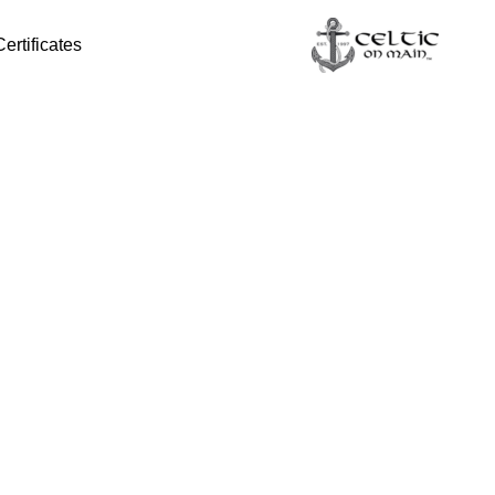
Certificates