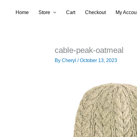
Skip
Home
Store
Cart
Checkout
My Accou
to
content
cable-peak-oatmeal
By
Cheryl
/
October 13, 2023