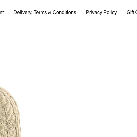
nt
Delivery, Terms & Conditions
Privacy Policy
Gift 