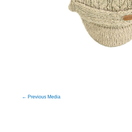
←
Previous Media