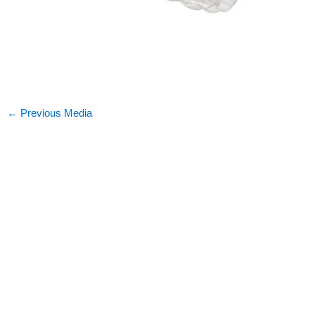
←
Previous Media