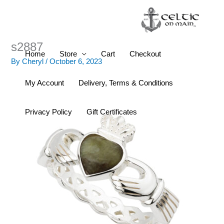
Skip
to
content
s2887
Home
Store
Cart
Checkout
By
Cheryl
/
October 6, 2023
My Account
Delivery, Terms & Conditions
Privacy Policy
Gift Certificates