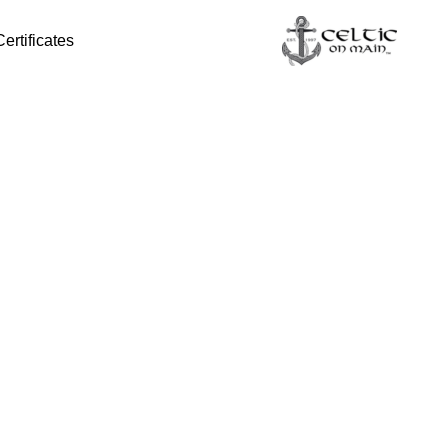
Certificates