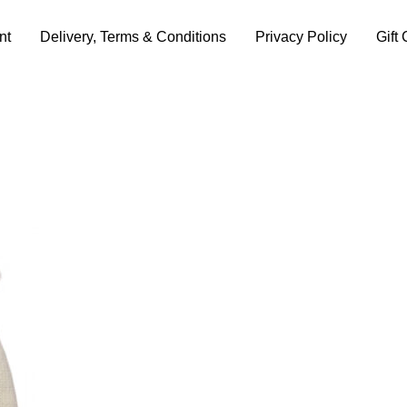
nt
Delivery, Terms & Conditions
Privacy Policy
Gift 