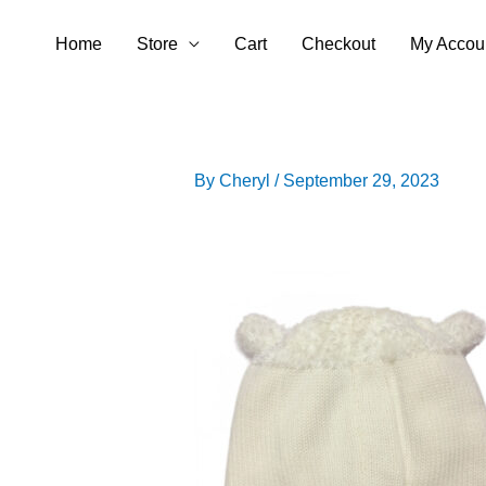
Skip
Home
Store
Cart
Checkout
My Accou
to
content
By
Cheryl
/
September 29, 2023