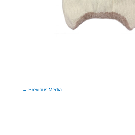
←
Previous Media